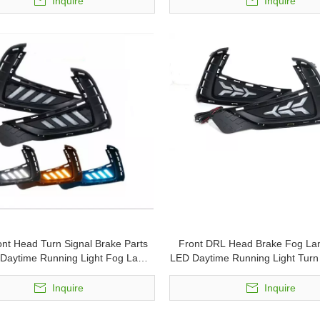
Inquire
Inquire
ont Head Turn Signal Brake Parts
Front DRL Head Brake Fog La
Daytime Running Light Fog Lamp
LED Daytime Running Light Turn 
for MG5
MG5
Inquire
Inquire