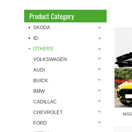
Product Category
SKODA
ID.
OTHERS
VOLKSWAGEN
AUDI
BUICK
BMW
CADILLAC
CHEVROLET
MG5 
FORD