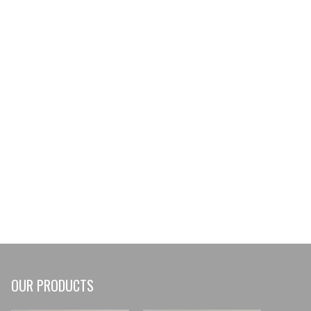
236521
OUR PRODUCTS