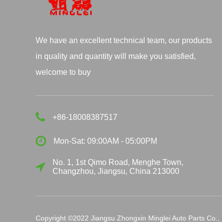
We have an excellent technical team, our products
in quality and quantity will make you satisfied,
welcome to buy
+86-18008387517
Mon-Sat: 09:00AM - 05:00PM
No. 1, 1st Qimo Road, Menghe Town,
Changzhou, Jiangsu, China 213000
Copyright ©2022 Jiangsu Zhongxin Minglei Auto Parts Co