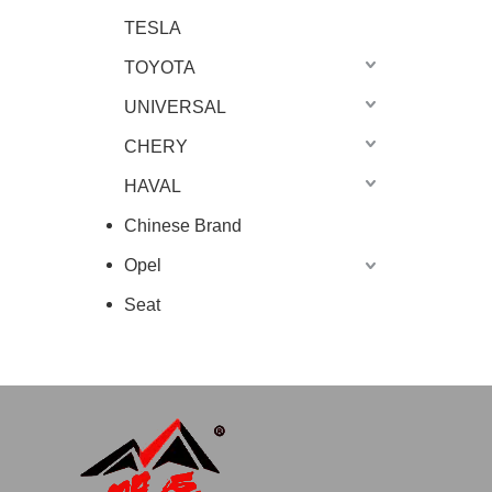
TESLA
TOYOTA
UNIVERSAL
CHERY
HAVAL
Chinese Brand
Opel
Seat