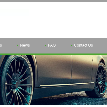
s
News
FAQ
Contact Us