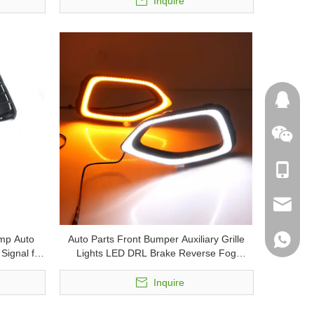
Inquire
132458
+86-180
skodapa
mp Auto
Auto Parts Front Bumper Auxiliary Grille
skodaau
+86-181
Signal for
Lights LED DRL Brake Reverse Fog
Lamps Turn Signal Lamp Daytime Running
usingpa
Light for MG HS
Inquire