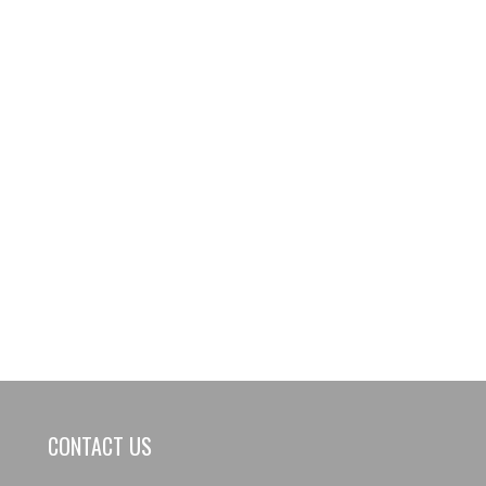
CONTACT US