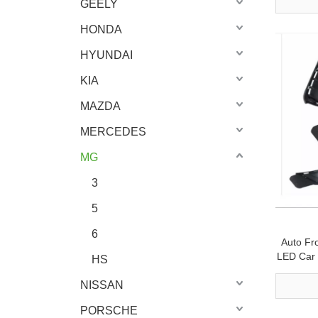
GEELY
HONDA
HYUNDAI
KIA
MAZDA
MERCEDES
MG
3
5
6
Auto Fr
LED Car 
HS
NISSAN
PORSCHE