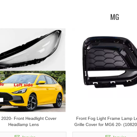
MG
2020- Front Headlight Cover
Front Fog Light Frame Lamp Le
Headlamp Lens
Grille Cover for MG6 20- (1082