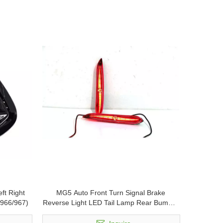
ft Right
MG5 Auto Front Turn Signal Brake
0966/967)
Reverse Light LED Tail Lamp Rear Bumper
Reflector