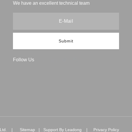
We have an excellent technical team
Submit
Follow Us
., Ltd. |
Sitemap
| Support By
Leadong
|
Privacy Policy