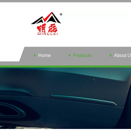
Home
Products
About U