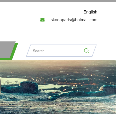
English

skodaparts@hotmail.com