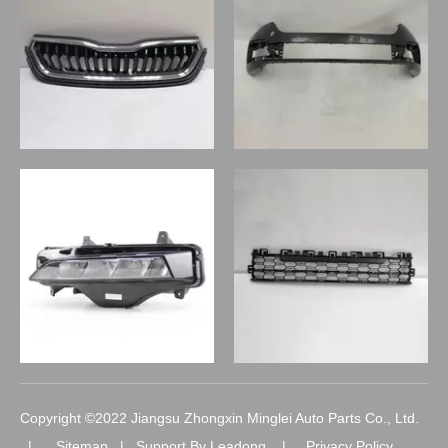
Copyright ©2022 Jiangsu Zhongxin Minglei Auto Parts Co., Ltd.
|
Sitemap
| Support By
Leadong
|
Privacy Policy