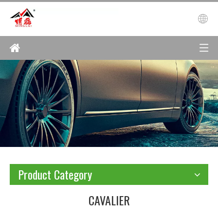
Product Category
CAVALIER