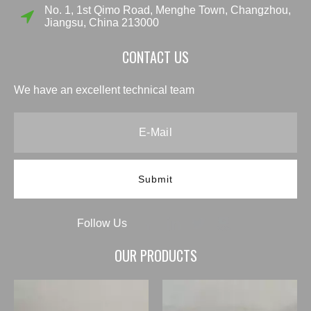
No. 1, 1st Qimo Road, Menghe Town, Changzhou,
Jiangsu, China 213000
CONTACT US
We have an excellent technical team
Submit
Follow Us
OUR PRODUCTS