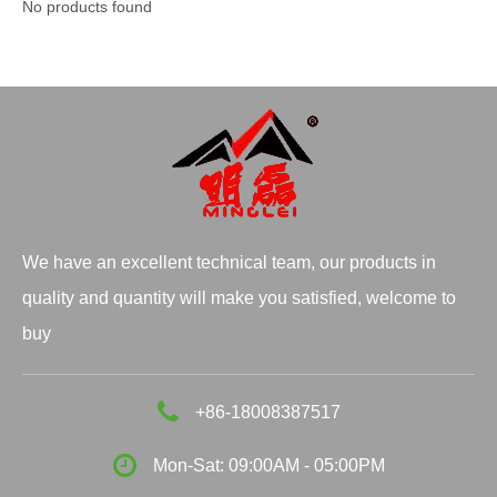
No products found
We have an excellent technical team, our products in
quality and quantity will make you satisfied, welcome to
buy
+86-18008387517
Mon-Sat: 09:00AM - 05:00PM