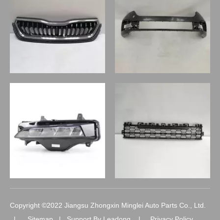
Copyright ©2022 Jiangsu Zhongxin Minglei Auto Parts Co., Ltd.
|
Sitemap
| Support By
Leadong
|
Privacy Policy