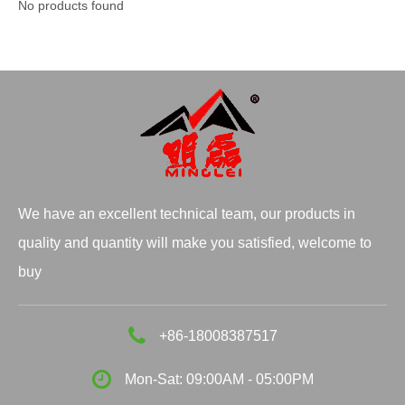
No products found
We have an excellent technical team, our products in
quality and quantity will make you satisfied, welcome to
buy
+86-18008387517
Mon-Sat: 09:00AM - 05:00PM