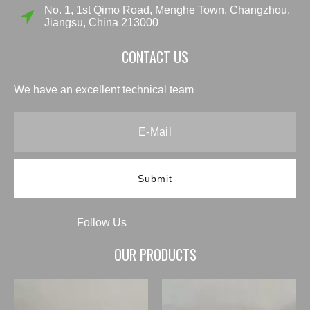
No. 1, 1st Qimo Road, Menghe Town, Changzhou,
Jiangsu, China 213000
CONTACT US
We have an excellent technical team
Submit
Follow Us
OUR PRODUCTS