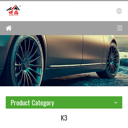
Product Category
K3