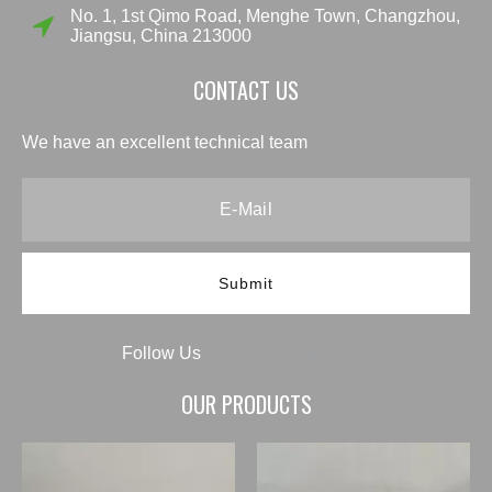
No. 1, 1st Qimo Road, Menghe Town, Changzhou,
Jiangsu, China 213000
CONTACT US
We have an excellent technical team
Submit
Follow Us
OUR PRODUCTS