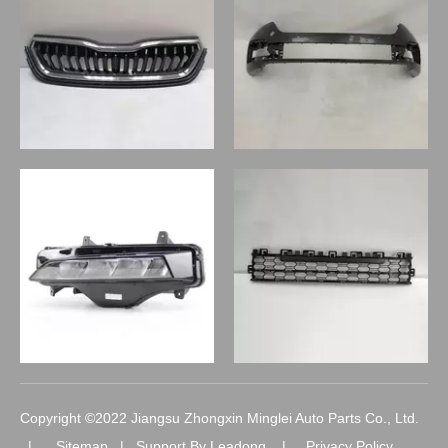
Copyright ©2022 Jiangsu Zhongxin Minglei Auto Parts Co., Ltd.
|
Sitemap
| Support By
Leadong
|
Privacy Policy