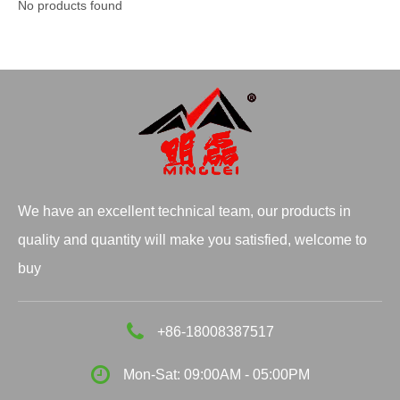
No products found
We have an excellent technical team, our products in
quality and quantity will make you satisfied, welcome to
buy
+86-18008387517
Mon-Sat: 09:00AM - 05:00PM