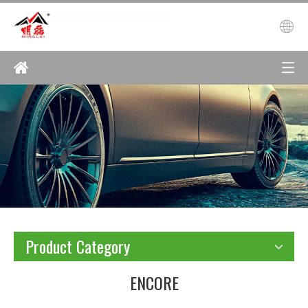
Product Category
ENCORE