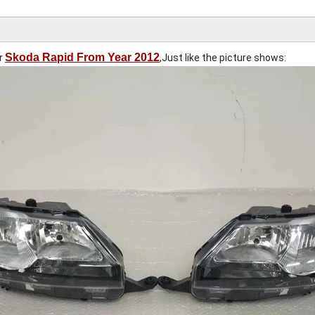
Skoda Rapid From Year 2012
or
,Just like the picture shows: