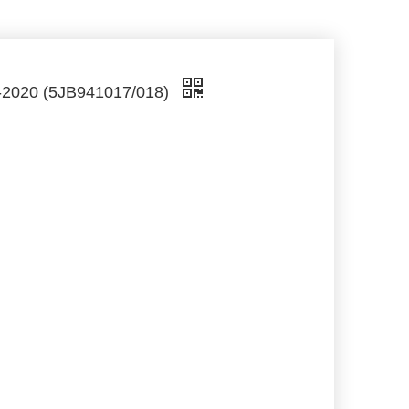
2-2020 (5JB941017/018)