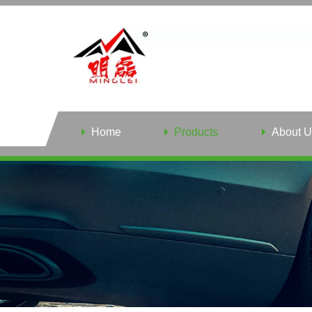
Home
Products
About U