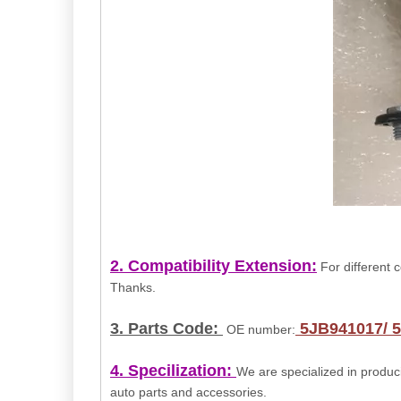
2. Compatibility
Extension
:
For different c
Thanks.
3. Parts Code:
5JB941017/ 
OE number:
4. Specilization:
We are specialized in produci
auto parts and accessories.