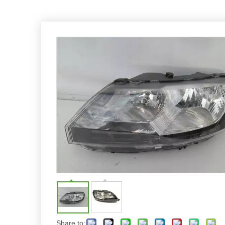
Share to: