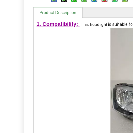
Product Description
1. Compatibility:
This headlight
is suitable f