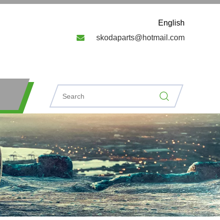
English

skodaparts@hotmail.com