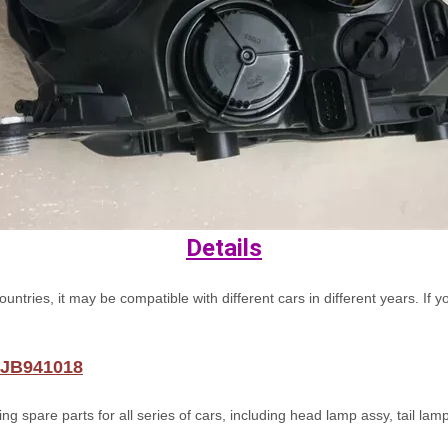
Details
ountries, it may be compatible with different cars in different years. If 
5JB941018
ng spare parts for all series of cars, including head lamp assy, tail lam