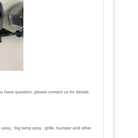
you have question, please contact us for details.
p assy., fog lamp assy., grille, bumper and other