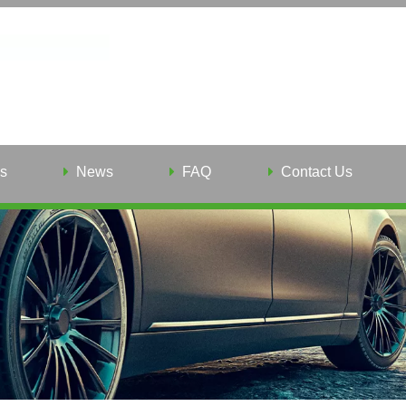
s
News
FAQ
Contact Us