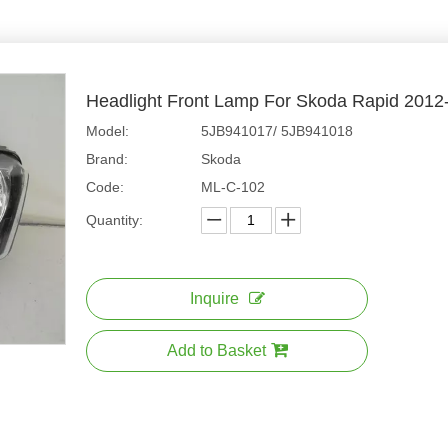
Headlight Front Lamp For Skoda Rapid 201
Model:
5JB941017/ 5JB941018
Brand:
Skoda
Code:
ML-C-102
Quantity:
Inquire
Add to Basket