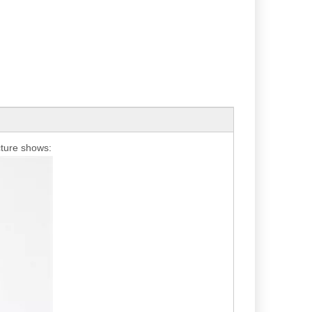
icture shows: