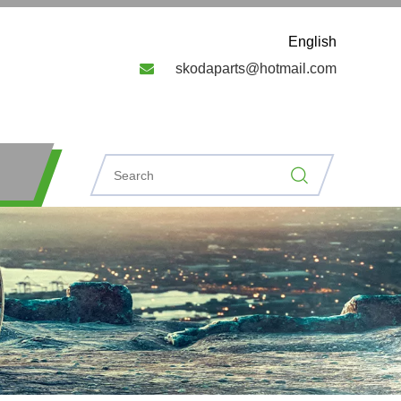
English

skodaparts@hotmail.com