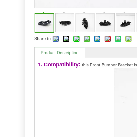
Share to:
Product Description
1. Compatibility:
this Front Bumper Bracket is