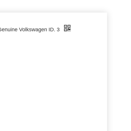
Genuine Volkswagen ID. 3