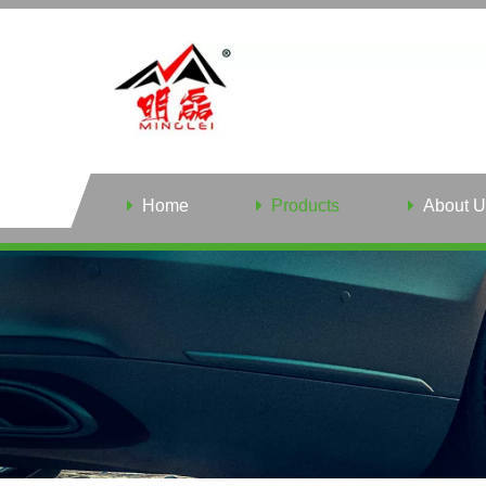
Home
Products
About U