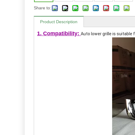
Share to:
Product Description
1. Compatibility:
Auto lower grille
is suitable 