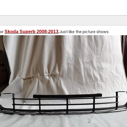
Skoda Superb 2008-2013
for
,Just like the picture shows: