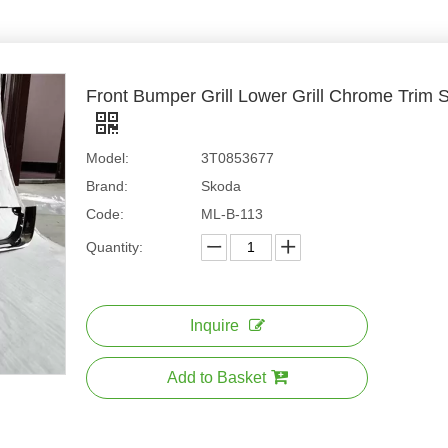
Front Bumper Grill Lower Grill Chrome Tri
Model:
3T0853677
Brand:
Skoda
Code:
ML-B-113
Quantity:
Inquire
Add to Basket