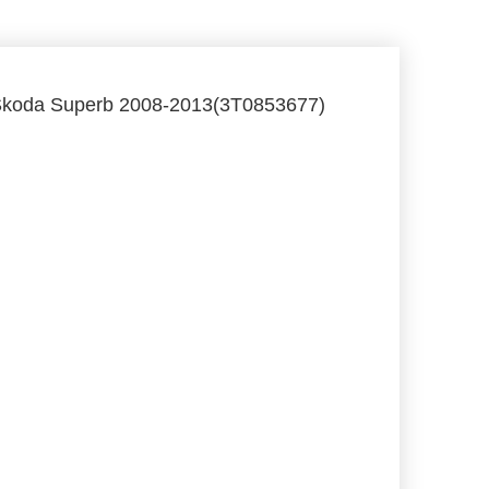
m Skoda Superb 2008-2013(3T0853677)