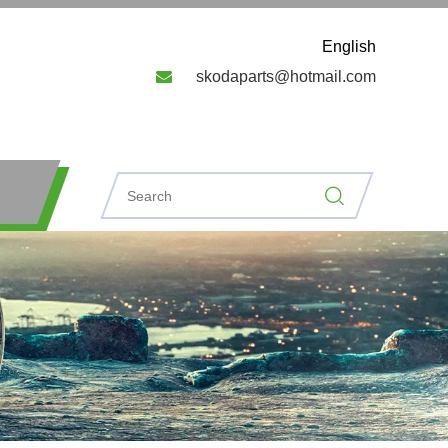
English

skodaparts@hotmail.com