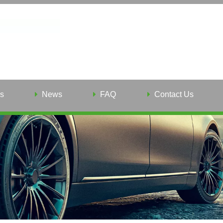
s
News
FAQ
Contact Us