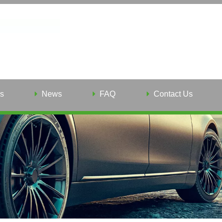
s
News
FAQ
Contact Us