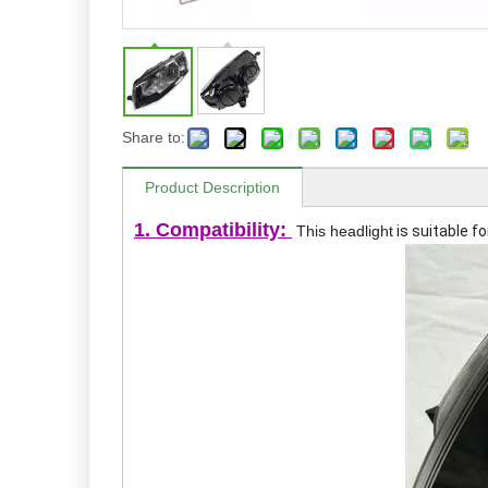
Share to:
Product Description
1. Compatibility:
This headlight
is suitable f