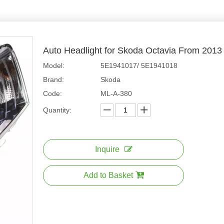
Auto Headlight for Skoda Octavia From 201
Model:
5E1941017/ 5E1941018
Brand:
Skoda
Code:
ML-A-380
Quantity:
Inquire
Add to Basket