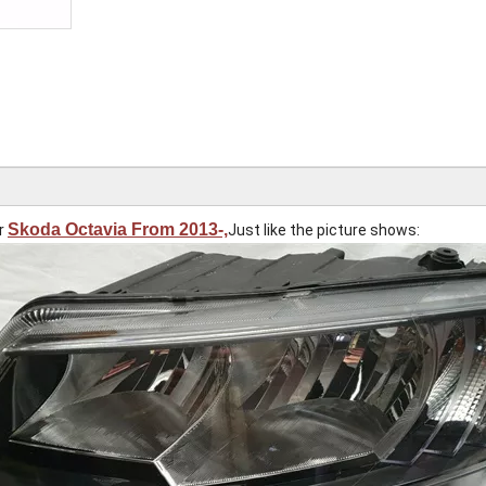
Skoda Octavia From 2013-,
or
Just like the picture shows: