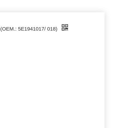
3 (OEM.: 5E1941017/ 018)