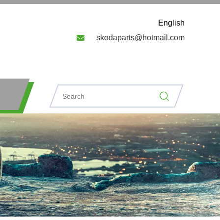
English

skodaparts@hotmail.com