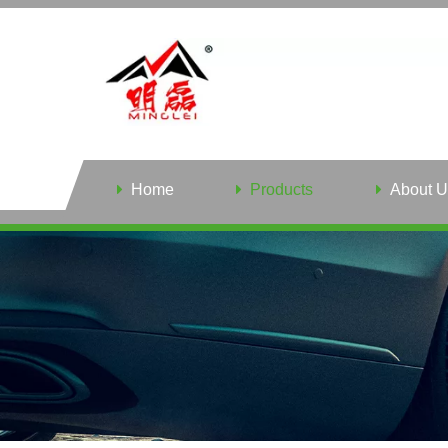
Home
Products
About U